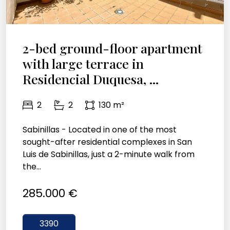
2-bed ground-floor apartment
with large terrace in
Residencial Duquesa, ...
2
2
130 m²
Sabinillas - Located in one of the most
sought-after residential complexes in San
Luis de Sabinillas, just a 2-minute walk from
the...
285.000 €
3390