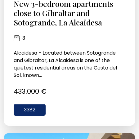
New 3-bedroom apartments
close to Gibraltar and
Sotogrande, La Alcaidesa
3
Alcaidesa - Located between Sotogrande
and Gibraltar, La Alcaidesa is one of the
quietest residential areas on the Costa del
Sol, known...
433.000 €
3382