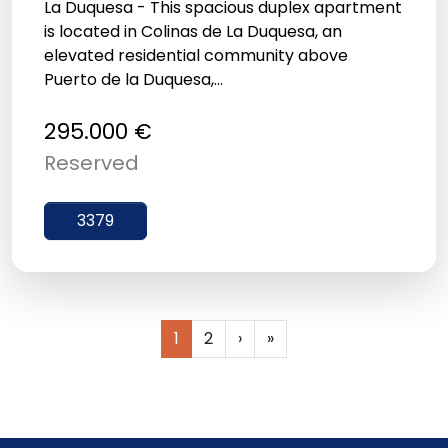
La Duquesa - This spacious duplex apartment
is located in Colinas de La Duquesa, an
elevated residential community above
Puerto de la Duquesa,...
295.000 €
Reserved
3379
1
2
›
»