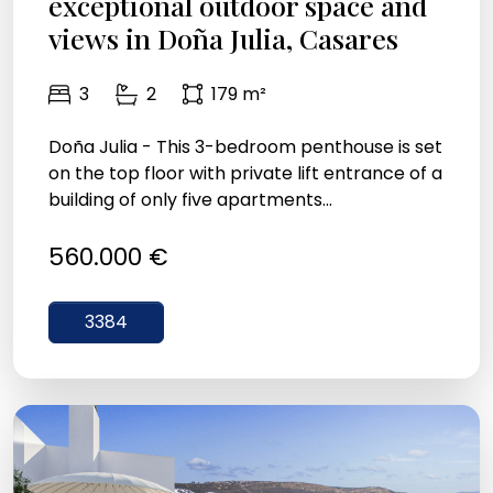
exceptional outdoor space and
views in Doña Julia, Casares
3
2
179 m²
Doña Julia - This 3-bedroom penthouse is set
on the top floor with private lift entrance of a
building of only five apartments...
560.000 €
3384