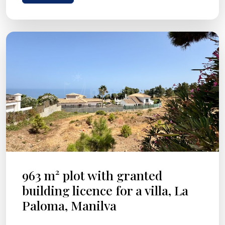
963 m² plot with granted
building licence for a villa, La
Paloma, Manilva