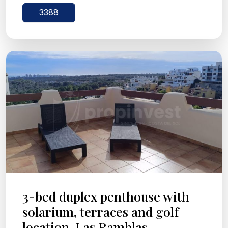
3388
3-bed duplex penthouse with
solarium, terraces and golf
location, Las Ramblas ...