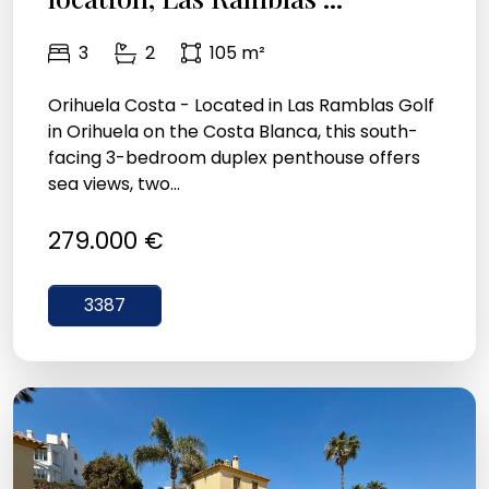
3
2
105 m²
Orihuela Costa - Located in Las Ramblas Golf
in Orihuela on the Costa Blanca, this south-
facing 3-bedroom duplex penthouse offers
sea views, two...
279.000 €
3387