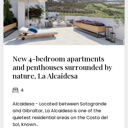
New 4-bedroom apartments
and penthouses surrounded by
nature, La Alcaidesa
4
Alcaidesa - Located between Sotogrande
and Gibraltar, La Alcaidesa is one of the
quietest residential areas on the Costa del
Sol, known...