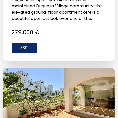
maintained Duquesa Village community, this
elevated ground-floor apartment offers a
beautiful open outlook over one of the...
279.000 €
3391