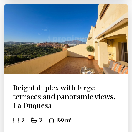
Bright duplex with large
terraces and panoramic views,
La Duquesa
3
3
180 m²