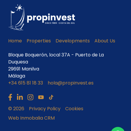
Home
Properties
Developments
About Us
Bloque Boquerón, local 37A - Puerto de La
Duquesa
29691 Manilva
Málaga
+34 615 81 18 33
hola@propinvest.es
© 2026
Privacy Policy
Cookies
Web Inmobalia CRM