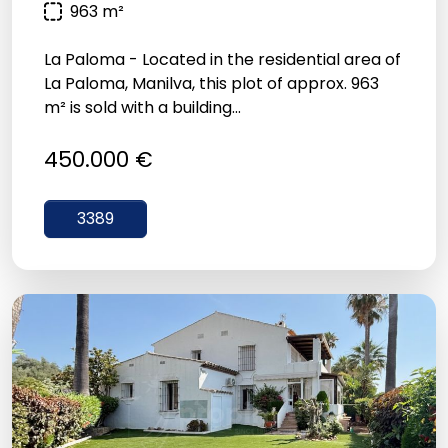
963 m²
La Paloma - Located in the residential area of
La Paloma, Manilva, this plot of approx. 963
m² is sold with a building...
450.000 €
3389