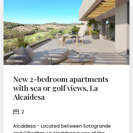
New 2-bedroom apartments
with sea or golf views, La
Alcaidesa
2
Alcaidesa - Located between Sotogrande