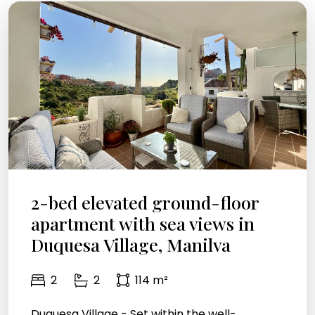
2-bed elevated ground-floor
apartment with sea views in
Duquesa Village, Manilva
2
2
114 m²
Duquesa Village - Set within the well-