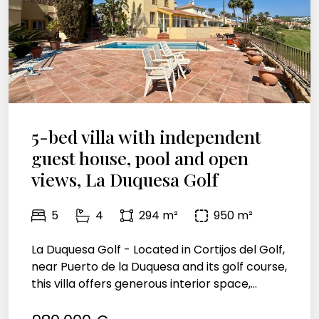
5-bed villa with independent
guest house, pool and open
views, La Duquesa Golf
5
4
294 m²
950 m²
La Duquesa Golf - Located in Cortijos del Golf,
near Puerto de la Duquesa and its golf course,
this villa offers generous interior space,...