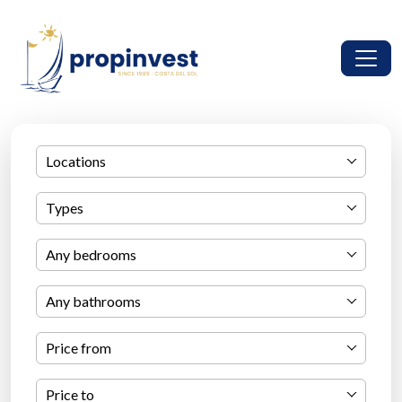
Locations
Types
Any bedrooms
Any bathrooms
Price from
Price to