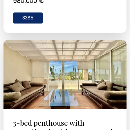
980.000 €
3385
3-bed penthouse with