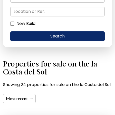
New Build
Search
Properties for sale on the la
Costa del Sol
Showing 24 properties for sale on the la Costa del Sol.
Most recent