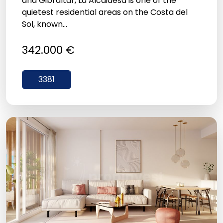
and Gibraltar, La Alcaidesa is one of the
quietest residential areas on the Costa del
Sol, known...
342.000 €
3381