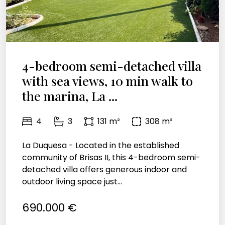
4-bedroom semi-detached villa
with sea views, 10 min walk to
the marina, La ...
4
3
131 m²
308 m²
La Duquesa - Located in the established
community of Brisas II, this 4-bedroom semi-
detached villa offers generous indoor and
outdoor living space just...
690.000 €