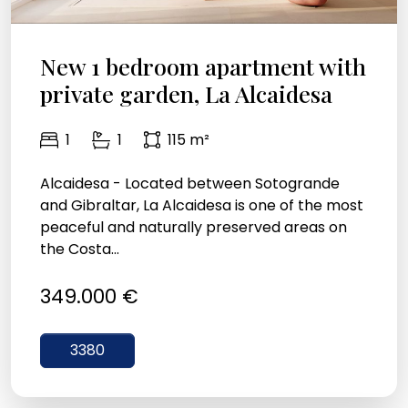
New 1 bedroom apartment with
private garden, La Alcaidesa
1
1
115 m²
Alcaidesa - Located between Sotogrande
and Gibraltar, La Alcaidesa is one of the most
peaceful and naturally preserved areas on
the Costa...
349.000 €
3380