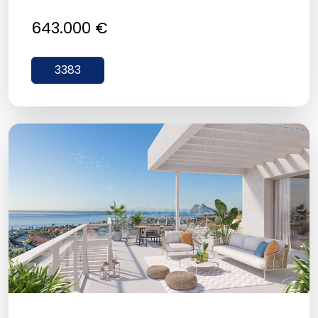
643.000 €
3383