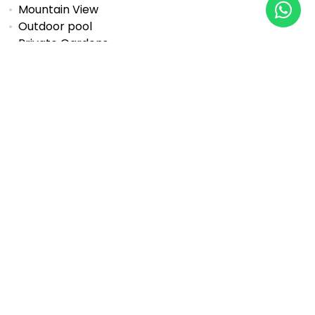
Mountain View
Outdoor pool
Private Gardens
Private pool
SPA
Sauna
Sea View
Security Entrance
Social club
Solarium
Tennis / paddle court
Underfloor heating (bathrooms)
Underfloor heating (throughout)
Underground garage
Wheelchair-Accessible
Properties Available