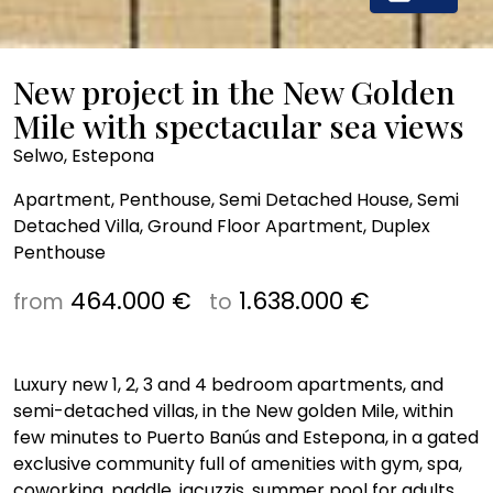
New project in the New Golden
Mile with spectacular sea views
Selwo, Estepona
Apartment, Penthouse, Semi Detached House, Semi
Detached Villa, Ground Floor Apartment, Duplex
Penthouse
464.000 €
1.638.000 €
from
to
Luxury new 1, 2, 3 and 4 bedroom apartments, and
semi-detached villas, in the New golden Mile, within
few minutes to Puerto Banús and Estepona, in a gated
exclusive community full of amenities with gym, spa,
coworking, paddle, jacuzzis, summer pool for adults