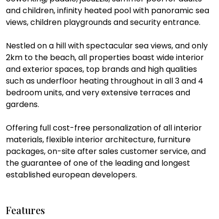
and children, infinity heated pool with panoramic sea
views, children playgrounds and security entrance.
Nestled on a hill with spectacular sea views, and only
2km to the beach, all properties boast wide interior
and exterior spaces, top brands and high qualities
such as underfloor heating throughout in all 3 and 4
bedroom units, and very extensive terraces and
gardens.
Offering full cost-free personalization of all interior
materials, flexible interior architecture, furniture
packages, on-site after sales customer service, and
the guarantee of one of the leading and longest
established european developers.
Features