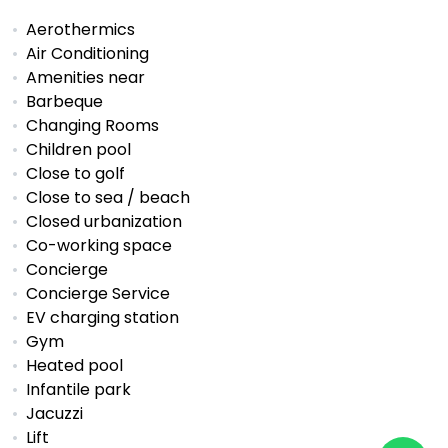
Aerothermics
Air Conditioning
Amenities near
Barbeque
Changing Rooms
Children pool
Close to golf
Close to sea / beach
Closed urbanization
Co-working space
Concierge
Concierge Service
EV charging station
Gym
Heated pool
Infantile park
Jacuzzi
Lift