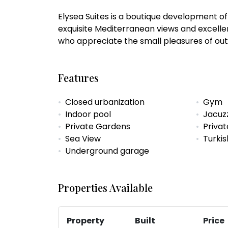
Elysea Suites is a boutique development o
exquisite Mediterranean views and excelle
who appreciate the small pleasures of outd
Features
Closed urbanization
Gym
Indoor pool
Jacuz
Private Gardens
Privat
Sea View
Turki
Underground garage
Properties Available
Property
Built
Price