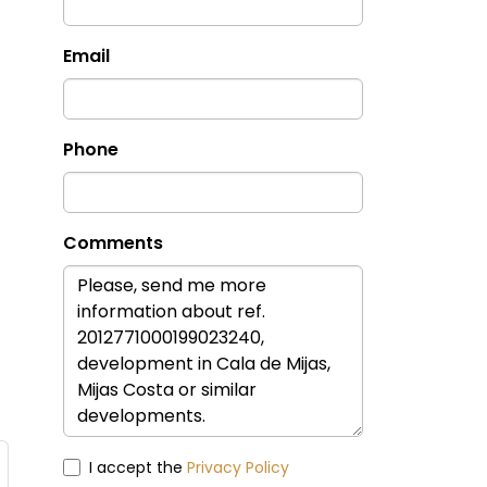
Email
Phone
Comments
I accept the
Privacy Policy