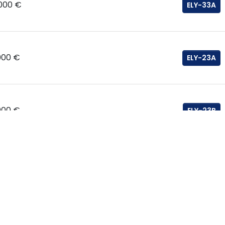
.000 €
ELY-33A
000 €
ELY-23A
000 €
ELY-23B
000 €
ELY-30B
000 €
ELY-20A