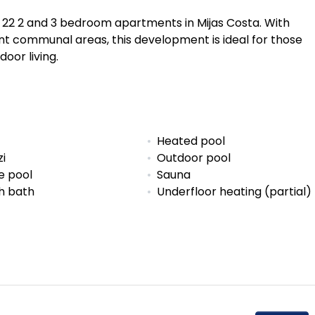
f 22 2 and 3 bedroom apartments in Mijas Costa. With
nt communal areas, this development is ideal for those
oor living.
Heated pool
zi
Outdoor pool
e pool
Sauna
sh bath
Underfloor heating (partial)