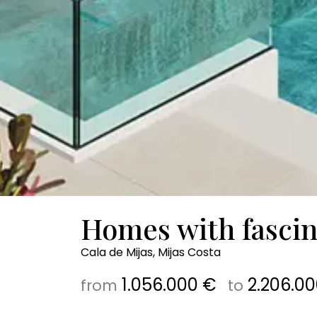
Homes with fascin
Cala de Mijas, Mijas Costa
1.056.000 €
2.206.00
from
to