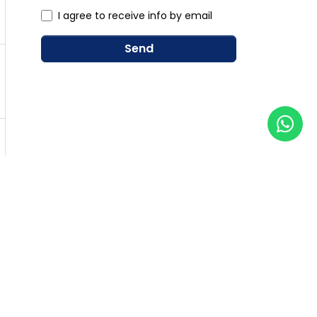
I agree to receive info by email
Send