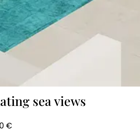
ating sea views
0 €