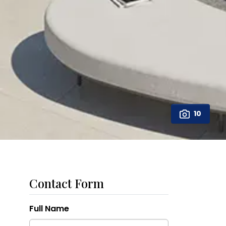
10
Contact Form
Full Name