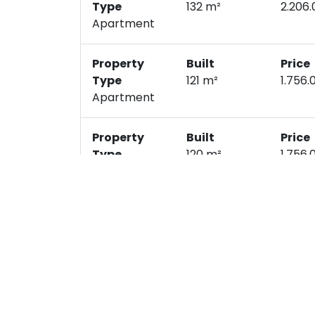
Type
132 m²
2.206
Apartment
Property
Built
Price
Type
121 m²
1.756.
Apartment
Property
Built
Price
Type
120 m²
1.756.
Apartment
Property
Built
Price
Type
116 m²
1.376.
Apartment
Property
Built
Price
Type
111 m²
1.206.